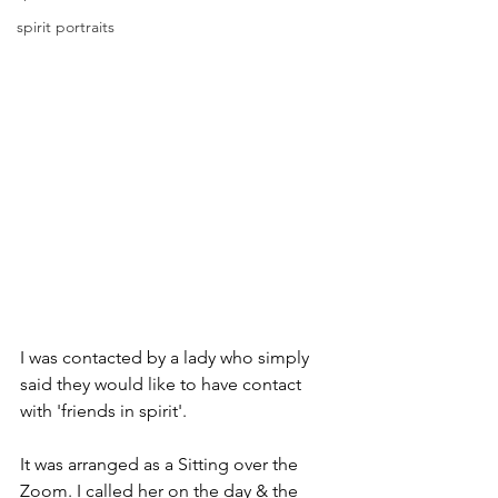
spirit portraits
I was contacted by a lady who simply 
said they would like to have contact 
with 'friends in spirit'.
It was arranged as a Sitting over the 
Zoom. I called her on the day & the 