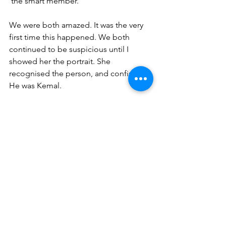
‘the smart member.’
We were both amazed. It was the very 
first time this happened. We both 
continued to be suspicious until I 
showed her the portrait. She 
recognised the person, and confirmed. 
He was Kemal. 
For both of us, it was the first concrete 
evidence. We both changed our view 
of ‘dying’ since. This experience 
opened a new door about the 
existence of life after death.We both 
are grateful to Esi. She really is 
someone unique…
My friend also checked with another 
friend of hers but neither knew his 