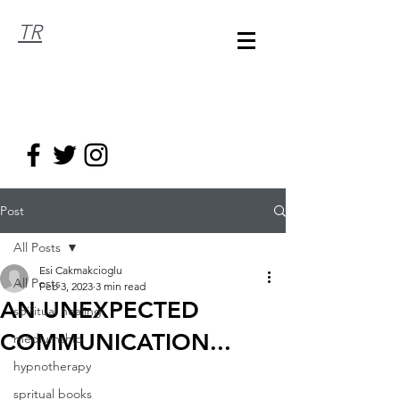
TR
Post
All Posts
Esi Cakmakcioglu
All Posts
Feb 3, 2023
3 min read
AN UNEXPECTED
spiritual healing
COMMUNICATION...
mediumship
hypnotherapy
spritual books