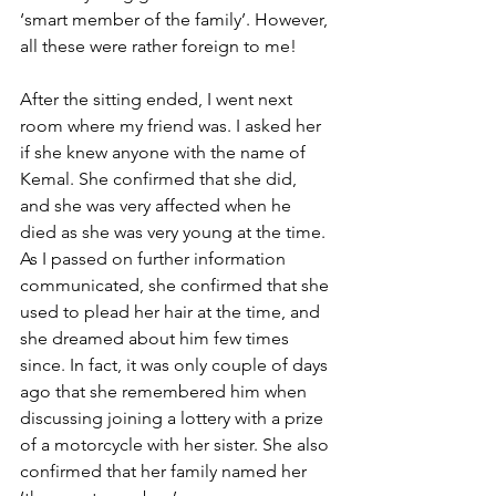
‘smart member of the family’. However, 
all these were rather foreign to me! 
After the sitting ended, I went next 
room where my friend was. I asked her 
if she knew anyone with the name of 
Kemal. She confirmed that she did, 
and she was very affected when he 
died as she was very young at the time. 
As I passed on further information 
communicated, she confirmed that she 
used to plead her hair at the time, and 
she dreamed about him few times 
since. In fact, it was only couple of days 
ago that she remembered him when 
discussing joining a lottery with a prize 
of a motorcycle with her sister. She also 
confirmed that her family named her 