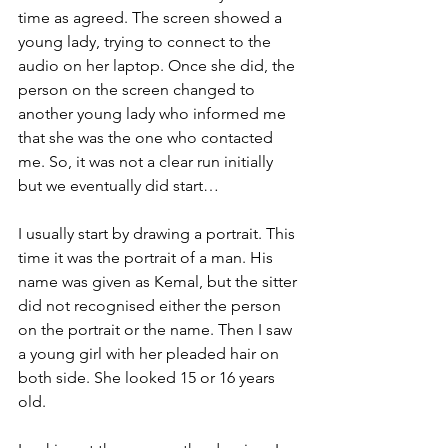
time as agreed. The screen showed a 
young lady, trying to connect to the 
audio on her laptop. Once she did, the 
person on the screen changed to 
another young lady who informed me 
that she was the one who contacted 
me. So, it was not a clear run initially 
but we eventually did start… 
I usually start by drawing a portrait. This 
time it was the portrait of a man. His 
name was given as Kemal, but the sitter 
did not recognised either the person 
on the portrait or the name. Then I saw 
a young girl with her pleaded hair on 
both side. She looked 15 or 16 years 
old. 