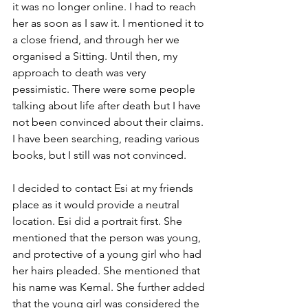
it was no longer online. I had to reach 
her as soon as I saw it. I mentioned it to 
a close friend, and through her we 
organised a Sitting. Until then, my 
approach to death was very 
pessimistic. There were some people 
talking about life after death but I have 
not been convinced about their claims. 
I have been searching, reading various 
books, but I still was not convinced.
I decided to contact Esi at my friends 
place as it would provide a neutral 
location. Esi did a portrait first. She 
mentioned that the person was young, 
and protective of a young girl who had 
her hairs pleaded. She mentioned that 
his name was Kemal. She further added 
that the young girl was considered the 