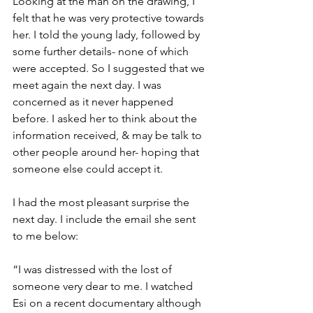
Looking at the man on the drawing, I 
felt that he was very protective towards 
her. I told the young lady, followed by 
some further details- none of which 
were accepted. So I suggested that we 
meet again the next day. I was 
concerned as it never happened 
before. I asked her to think about the 
information received, & may be talk to 
other people around her- hoping that 
someone else could accept it.
I had the most pleasant surprise the 
next day. I include the email she sent 
to me below:
“I was distressed with the lost of 
someone very dear to me. I watched 
Esi on a recent documentary although 