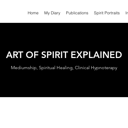
Home
My Diary
Publications
Spirit Portraits
I
ART OF SPIRIT EXPLAINED
Mediumship, Spiritual Healing, Clinical Hypnoterapy