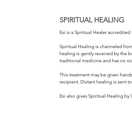
SPIRITUAL HEALING
Esi is a Spiritual Healer accredit
Spiritual Healing is channeled from
healing is gently received by the 
traditional medicine and has no sid
This treatment may be given hands 
recipient. Distant healing is sent 
Esi also gives Spiritual Healing by