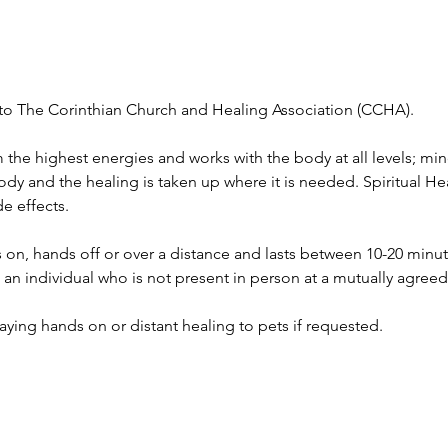
ed to The Corinthian Church and Healing Association (CCHA).
 the highest energies and works with the body at all levels; mind
body and the healing is taken up where it is needed. Spiritual H
e effects.
on, hands off or over a distance and lasts between 10-20 minu
to an individual who is not present in person at a mutually agree
 laying hands on or distant healing to pets if requested.