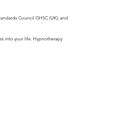
Standards Council GHSC (UK), and
s into your life. Hypnotherapy