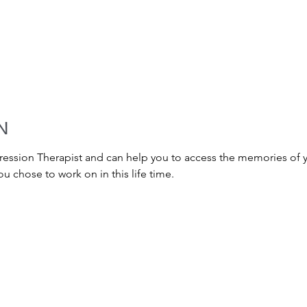
N
gression Therapist and can help you to access the memories of yo
u chose to work on in this life time.