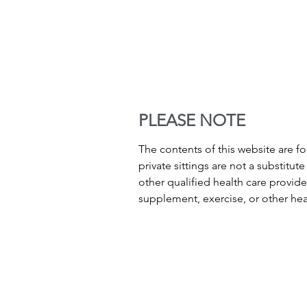
PLEASE NOTE
The contents of this website are f
private sittings are not a substitu
other qualified health care provid
supplement, exercise, or other he