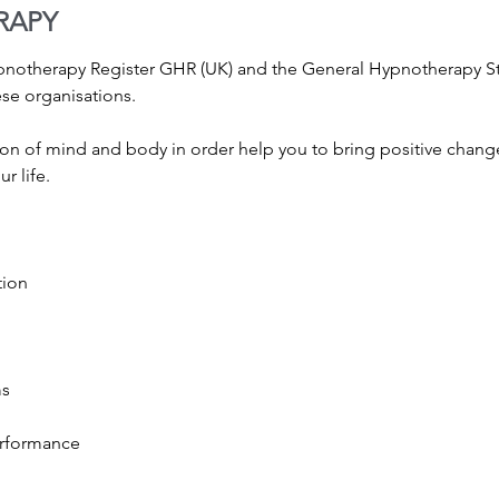
RAPY
ypnotherapy Register GHR (UK) and the General Hypnotherapy 
ese organisations.
on of mind and body in order help you to bring positive change
r life.
tion
ms
erformance