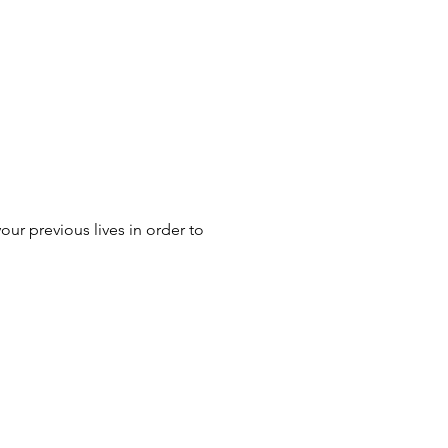
ur previous lives in order to