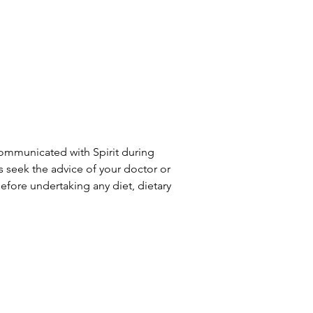
communicated with Spirit during
ys seek the advice of your doctor or
efore undertaking any diet, dietary