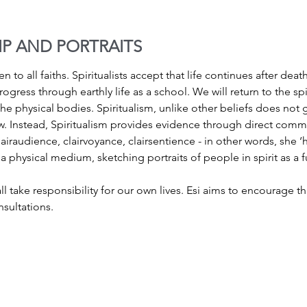
IP AND PORTRAITS
n to all faiths. Spiritualists accept that life continues after deat
rogress through earthly life as a school. We will return to the s
e physical bodies. Spiritualism, unlike other beliefs does not 
. Instead, Spiritualism provides evidence through direct commun
iraudience, clairvoyance, clairsentience - in other words, she ‘h
 a physical medium, sketching portraits of people in spirit as a f
ll take responsibility for our own lives. Esi aims to encourage th
sultations.