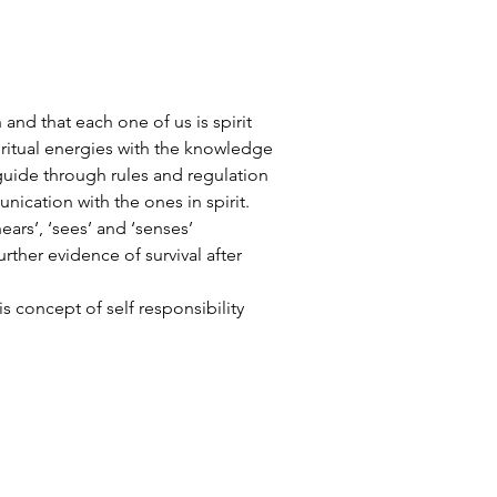
h and that each one of us is spirit
piritual energies with the knowledge
guide through rules and regulation
ication with the ones in spirit.
ears’, ‘sees’ and ‘senses’
urther evidence of survival after
is concept of self responsibility