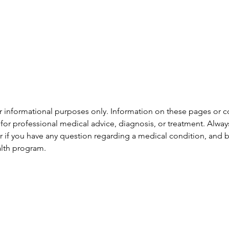
or informational purposes only. Information on these pages or 
te for professional medical advice, diagnosis, or treatment. Alwa
er if you have any question regarding a medical condition, and b
alth program.