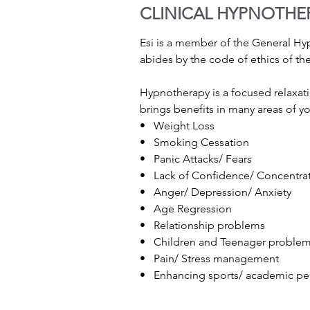
CLINICAL HYPNOTHE
Esi is a member of the General H
abides by the code of ethics of th
Hypnotherapy is a focused relaxati
brings benefits in many areas of you
• Weight Loss
• Smoking Cessation
• Panic Attacks/ Fears
• Lack of Confidence/ Concentra
• Anger/ Depression/ Anxiety
• Age Regression
• Relationship problems
• Children and Teenager proble
• Pain/ Stress management
• Enhancing sports/ academic p