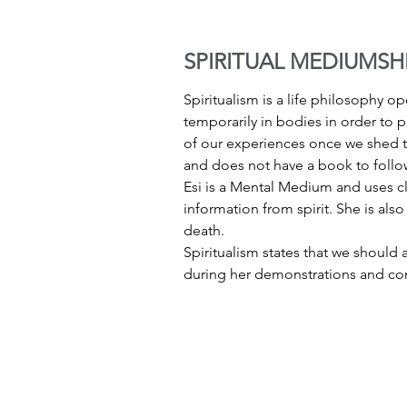
SPIRITUAL MEDIUMSH
Spiritualism is a life philosophy ope
temporarily in bodies in order to p
of our experiences once we shed th
and does not have a book to follow
Esi is a Mental Medium and uses cla
information from spirit. She is also
death.
Spiritualism states that we should a
during her demonstrations and con