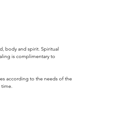
, body and spirit. Spiritual
ealing is complimentary to
tes according to the needs of the
d time.