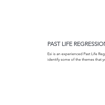
PAST LIFE REGRESSIO
Esi is an experienced Past Life Re
identify some of the themes that yo