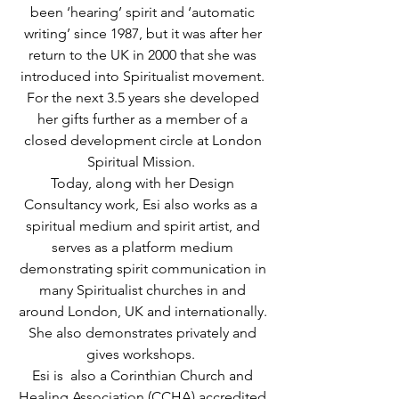
been ‘hearing’ spirit and ‘automatic
writing’ since 1987, but it was after her
return to the UK in 2000 that she was
introduced into Spiritualist movement.
For the next 3.5 years she developed
her gifts further as a member of a
closed development circle at London
Spiritual Mission.
Today, along with her Design
Consultancy work, Esi also works as a
spiritual medium and spirit artist, and
serves as a platform medium
demonstrating spirit communication in
many Spiritualist churches in and
around London, UK and internationally.
She also demonstrates privately and
gives workshops.
Esi is also a Corinthian Church and
Healing Association (CCHA) accredited