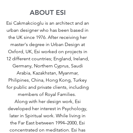
ABOUT ESI
Esi Cakmakcioglu is an architect and an
urban designer who has been based in
the UK since 1976. After receiving her
master's degree in Urban Design at
Oxford, UK, Esi worked on projects in
12 different countries; England, Ireland,
Germany, Northern Cyprus, Saudi
Arabia, Kazakhstan, Myanmar,
Philipines, China, Hong Kong, Turkey
for public and private clients, including
members of Royal Families.
Along with her design work, Esi
developed her interest in Psychology,
later in Spiritual work. While living in
the Far East between 1994–2000, Esi
concentrated on meditation. Esi has