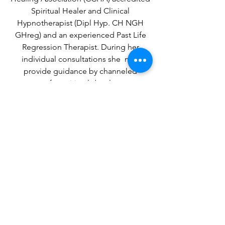
Spiritual Healer and Clinical
Hypnotherapist (Dipl Hyp. CH NGH
GHreg) and an experienced Past Life
Regression Therapist. During her
individual consultations she may
provide guidance by channeled
messages for spiritual development or
life choices .
ACCREDITATION