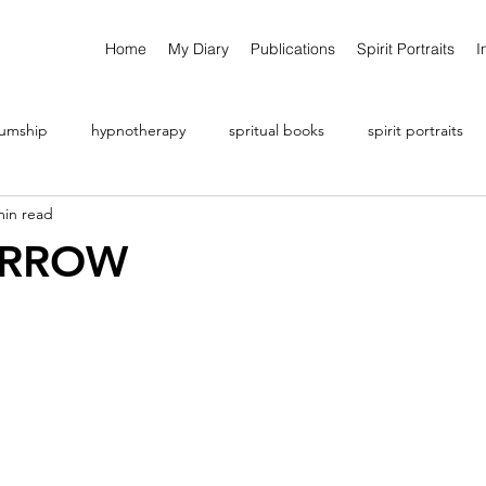
Home
My Diary
Publications
Spirit Portraits
I
umship
hypnotherapy
spritual books
spirit portraits
min read
ARROW