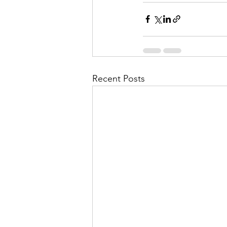
Recent Posts