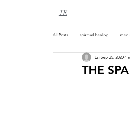
TR
All Posts
spiritual healing
medi
Esi
Sep 25, 2020
1 
THE SP