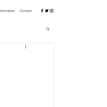
nformation
Contact