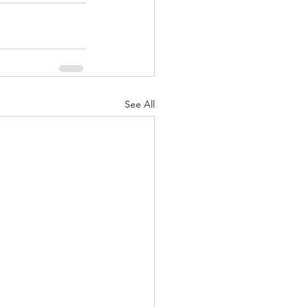
See All