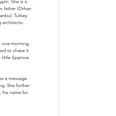
şim. She is a 
er father (Orhan 
anbul, Turkey 
architects- 
in one morning, 
ed to chase it 
 little Sparrow 
 be a message 
ng. She further 
, his name for 