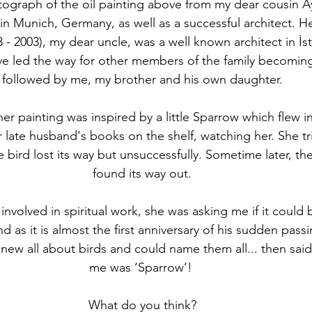
tograph of the oil painting above from my dear cousin Ay
 in Munich, Germany, as well as a successful architect. H
- 2003), my dear uncle, was a well known architect in İst
e led the way for other members of the family becoming 
followed by me, my brother and his own daughter.
er painting was inspired by a little Sparrow which flew 
r late husband's books on the shelf, watching her. She tri
e bird lost its way but unsuccessfully. Sometime later, the
found its way out.
involved in spiritual work, she was asking me if it could
d as it is almost the first anniversary of his sudden passi
new all about birds and could name them all... then said
me was ‘Sparrow’! 
What do you think?