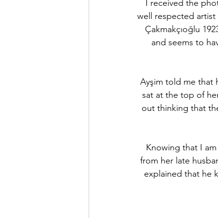
I received the pho
well respected artist
Çakmakçıoğlu 1923 
and seems to hav
Ayşim told me that h
sat at the top of he
out thinking that th
Knowing that I am 
from her late husban
explained that he k