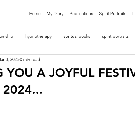
Home
My Diary
Publications
Spirit Portraits
I
umship
hypnotherapy
spritual books
spirit portraits
ar 3, 2025
0 min read
 YOU A JOYFUL FESTI
2024...