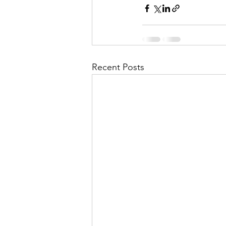
Recent Posts