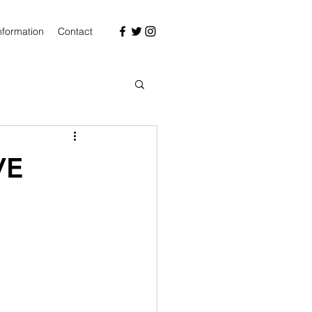
nformation
Contact
VE