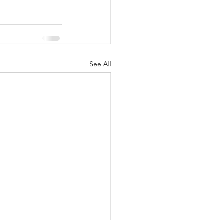
See All