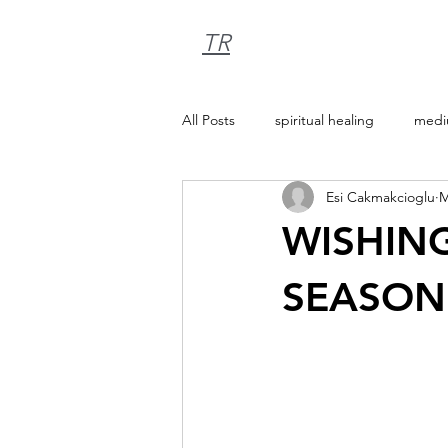
TR
All Posts
spiritual healing
medi
Esi Cakmakcioglu
M
WISHING
SEASON 