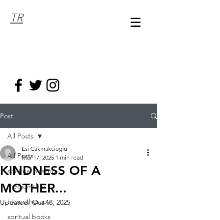
TR
Post
All Posts
Esi Cakmakcioglu
All Posts
Mar 17, 2025
1 min read
KINDNESS OF A
spiritual healing
MOTHER...
mediumship
hypnotherapy
Updated:
Oct 18, 2025
spritual books