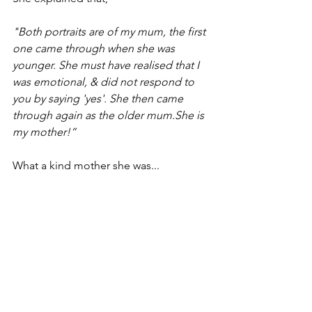
"Both portraits are of my mum, the first 
one came through when she was 
younger. She must have realised that I 
was emotional, & did not respond to 
you by saying 'yes'. She then came 
through again as the older mum.She is 
my mother!”
What a kind mother she was... 