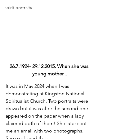
spirit portraits
26.7.1924- 29.12.2015. When she was 
young mothe
r...
It was in May 2024 when I was 
demonstrating at Kingston National 
Spiritualist Church. Two portraits were 
drawn but it was after the second one 
appeared on the paper when a lady 
claimed both of them! She later sent 
me an email with two photographs. 
She explained that; 