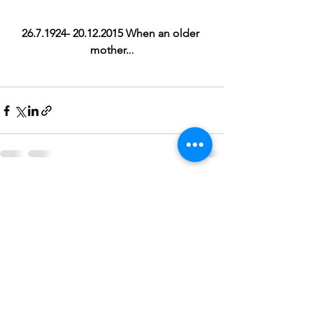
26.7.1924- 20.12.2015 When an older 
mother.
..
See All
Recent Posts