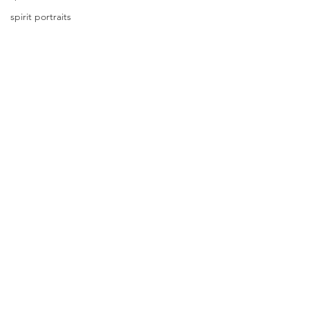
spirit portraits