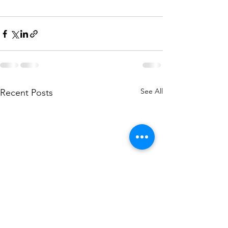
See All
Recent Posts