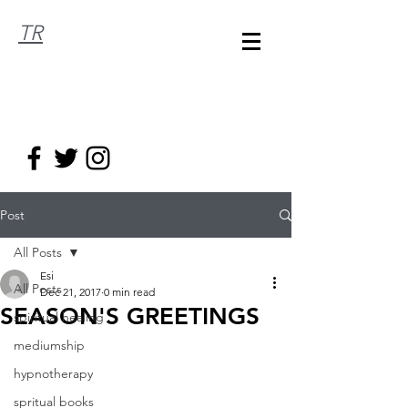
TR
Post
All Posts
Esi
All Posts
Dec 21, 2017
0 min read
SEASON'S GREETINGS
spiritual healing
mediumship
hypnotherapy
spritual books