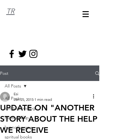
TR
Post
All Posts
Esi
All Posts
Jan 25, 2015
1 min read
UPDATE ON "ANOTHER
spiritual healing
STORY ABOUT THE HELP
mediumship
hypnotherapy
WE RECEIVE
spritual books