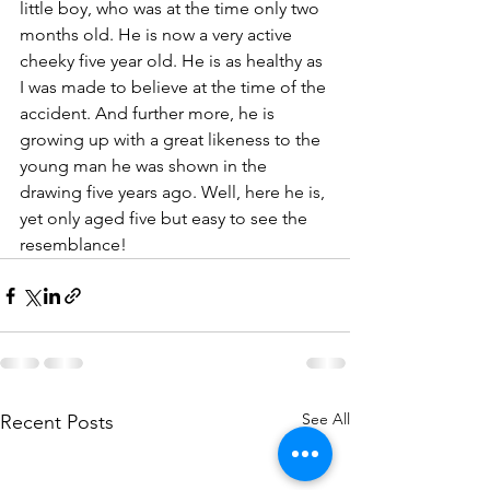
little boy, who was at the time only two 
months old. He is now a very active 
cheeky five year old. He is as healthy as 
I was made to believe at the time of the 
accident. And further more, he is 
growing up with a great likeness to the 
young man he was shown in the 
drawing five years ago. Well, here he is, 
yet only aged five but easy to see the 
resemblance!
See All
Recent Posts