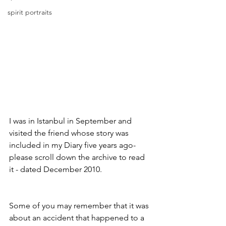
spirit portraits
I was in Istanbul in September and 
visited the friend whose story was 
included in my Diary five years ago-
please scroll down the archive to read 
it - dated December 2010. 
Some of you may remember that it was 
about an accident that happened to a 