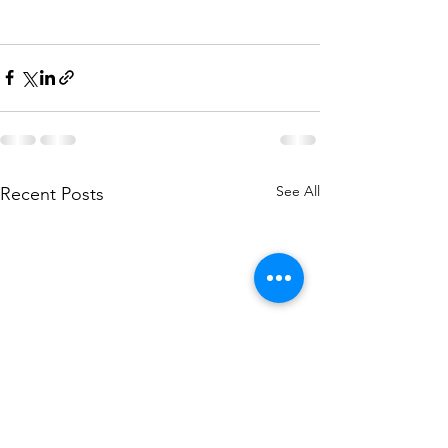
See All
Recent Posts