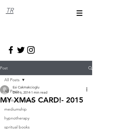
TR
Post
All Posts
Esi Cakmakcioglu
All Posts
Dec 6, 2014
1 min read
MY XMAS CARD!- 2015
spiritual healing
mediumship
hypnotherapy
spritual books