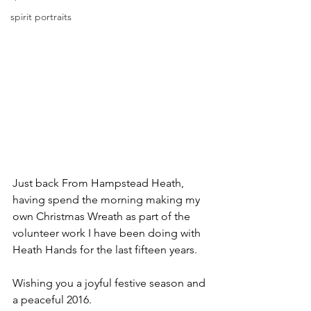
spirit portraits
Just back From Hampstead Heath, 
having spend the morning making my 
own Christmas Wreath as part of the 
volunteer work I have been doing with 
Heath Hands for the last fifteen years.
Wishing you a joyful festive season and 
a peaceful 2016.