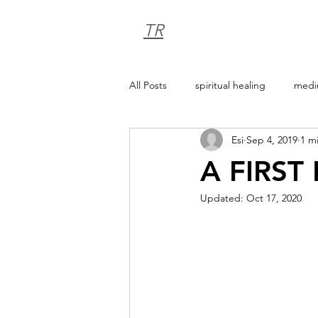
TR
All Posts
spiritual healing
medi
Esi
Sep 4, 2019
1 m
A FIRST
Updated:
Oct 17, 2020