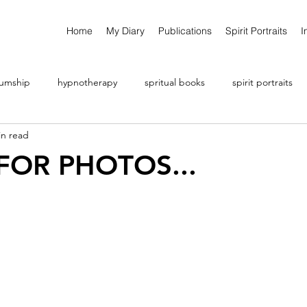
Home
My Diary
Publications
Spirit Portraits
I
umship
hypnotherapy
spritual books
spirit portraits
in read
 FOR PHOTOS...