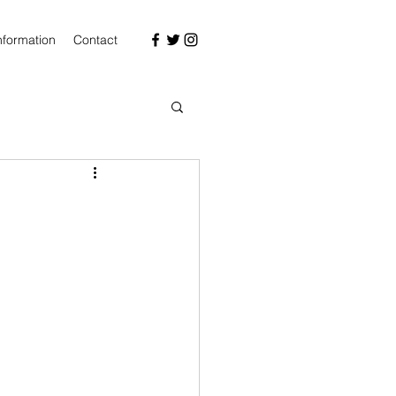
nformation
Contact