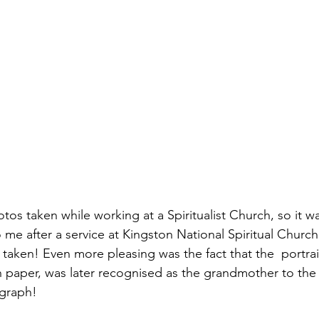
 me after a service at Kingston National Spiritual Church
aken! Even more pleasing was the fact that the  portrait,
n paper, was later recognised as the grandmother to th
graph!