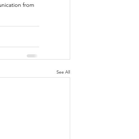
See All