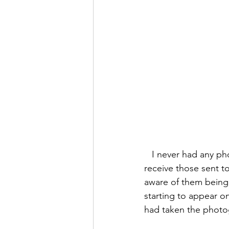
   I never had any photos taken while working at a Spiritualist Church, so it was a surprise to 
receive those sent to
aware of them being t
starting to appear o
had taken the photo