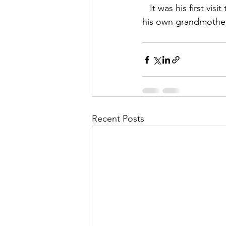
   It was his first visit to a Spiritualist Church, and received his very first communication from 
his own grandmothe
Recent Posts