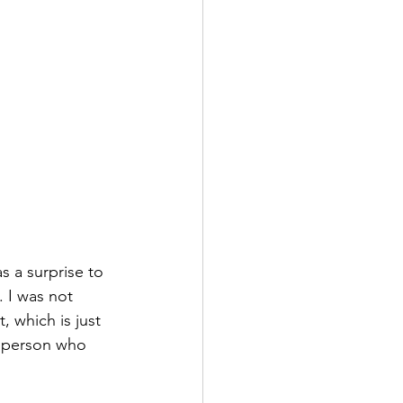
. I was not 
 which is just 
e person who 